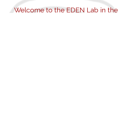
Welcome to the EDEN Lab in the
Department of Psychology at the
University of Pennsylvania
Our mission is to study individual differences in
the development of the social, emotional, and
behavioral skills that underpin a successful,
healthy, and happy life. We study what causes
people to differ in these skills through a multi-
method and multi-level approach. We study
genetic influences, brain function and structure,
physiology, attention, and temperament, as well
as parenting, community, school factors and
broader, structural influences of society and
culture. We seek to inform intervention and
treatment approaches to improve the well-