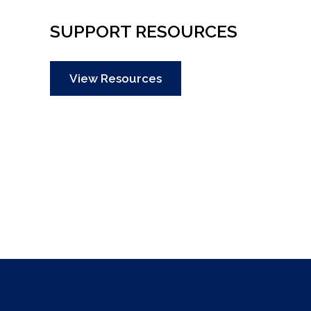
SUPPORT RESOURCES
View Resources