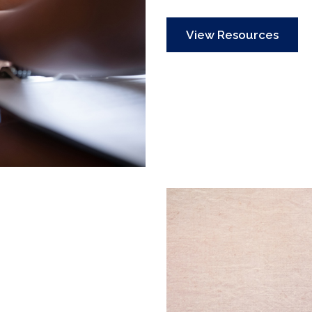
View Resources