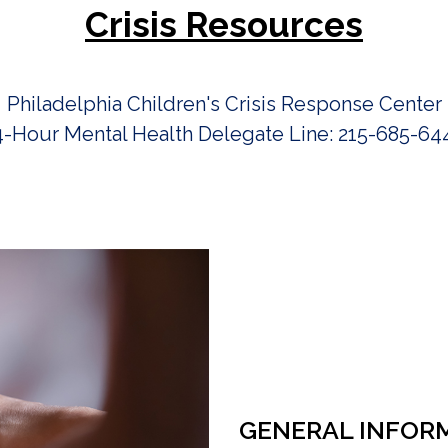
Crisis Resources
Philadelphia Children's Crisis Response Center
4-Hour Mental Health Delegate Line: 215-685-64
GENERAL INFOR