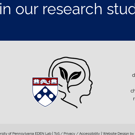
in our research stu
d
ch
sity of Pennsylvania EDEN Lab | ToS / Privacy / Accessibility | Website Design by