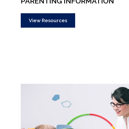
PARENTING INFORMATION
View Resources