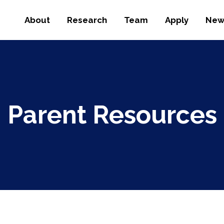
About
Research
Team
Apply
New
Parent Resources