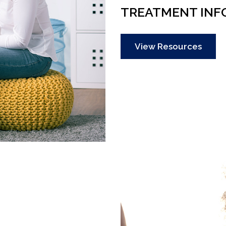
TREATMENT INF
View Resources