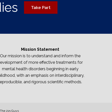
dies
Take Part
Mission Statement
Our mission is to understand and inform the
evelopment of more effective treatments for
mental health disorders beginning in early
ildhood, with an emphasis on interdisciplinary,
reproducible, and rigorous scientific methods.
The 215 Guys