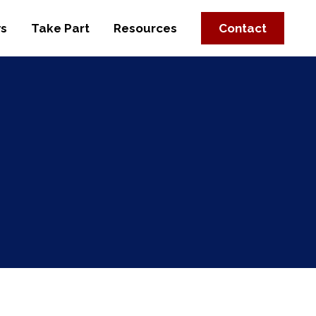
s
Take Part
Resources
Contact