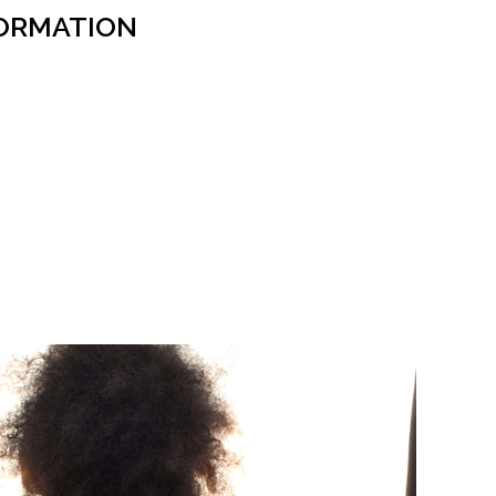
ORMATION