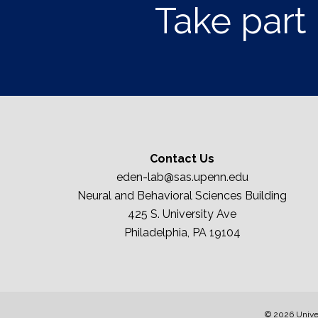
Take part 
Contact Us
eden-lab@sas.upenn.edu
Neural and Behavioral Sciences Building
425 S. University Ave
Philadelphia, PA 19104
© 2026 Univer