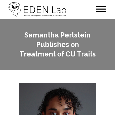
Samantha Perlstein
Publishes on
Treatment of CU Traits