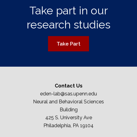
Take part in our
research studies
Take Part
Contact Us
eden-lab@sas.upenn.edu
Neural and Behavioral Sciences
Building
425 S. University Ave
Philadelphia, PA 19104