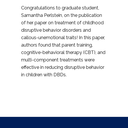
Congratulations to graduate student
,
Samantha Perlstein, on the publication
of her paper on treatment of childhood
disruptive behavior disorders and
callous-unemotional traits! In this paper,
authors
found that parent training,
cognitive-behavioral therapy (CBT), and
multi-component treatments were
effective in reducing disruptive behavior
in children with DBDs.