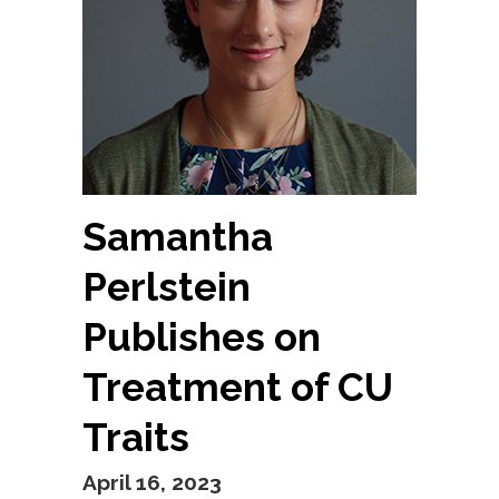
Samantha
Perlstein
Publishes on
Treatment of CU
Traits
April 16, 2023