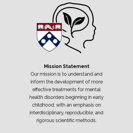
Mission Statement
Our mission is to understand and
inform the development of more
effective treatments for mental
health disorders beginning in early
childhood, with an emphasis on
interdisciplinary, reproducible, and
rigorous scientific methods.