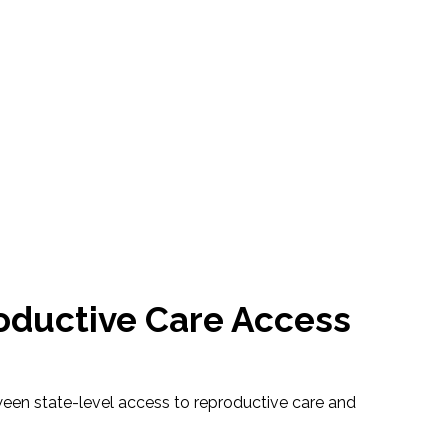
roductive Care Access
tween state-level access to reproductive care and