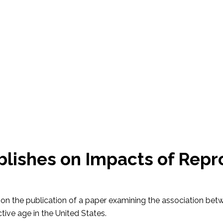
blishes on Impacts of Rep
r, on the publication of a paper examining the association be
ctive age in the United States.