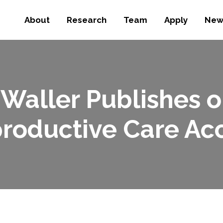
About
Research
Team
Apply
New
 Waller Publishes o
roductive Care Ac