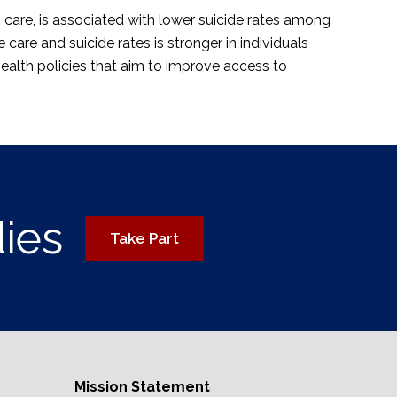
 care, is associated with lower suicide rates among
care and suicide rates is stronger in individuals
ealth policies that aim to improve access to
dies
Take Part
Mission Statement