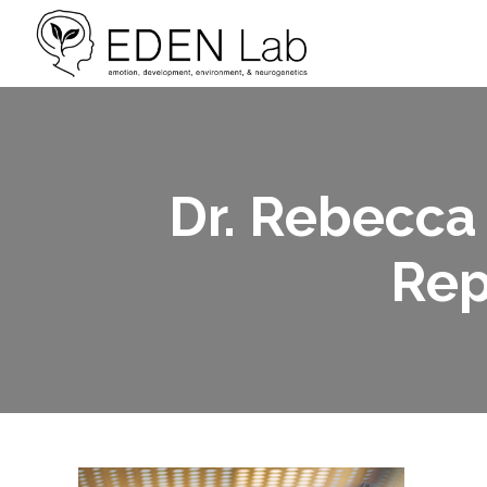
Dr. Rebecca
Rep