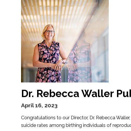
Dr. Rebecca Waller Pu
April 16, 2023
Congratulations to our Director, Dr. Rebecca Walle
suicide rates among birthing individuals of reprodu