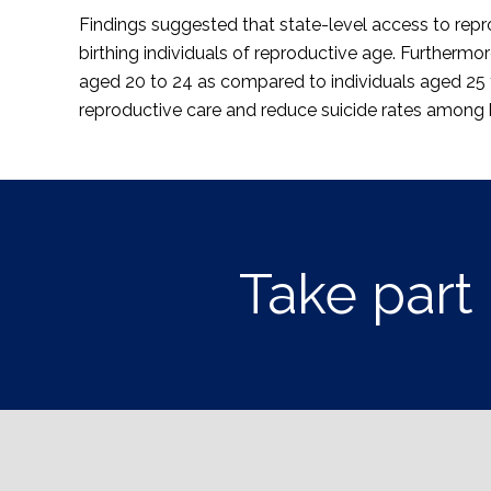
Findings suggested that state-level access to repro
birthing individuals of reproductive age. Furthermor
aged 20 to 24 as compared to individuals aged 25 t
reproductive care and reduce suicide rates among bi
Take part 