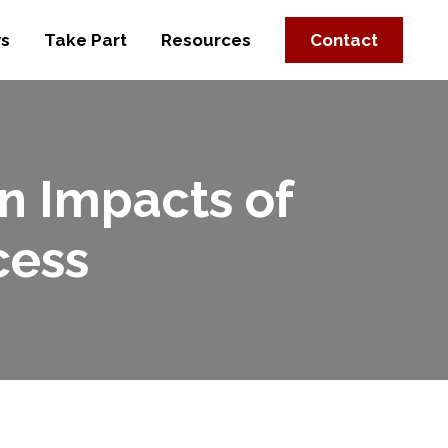
s
Take Part
Resources
Contact
n Impacts of
cess