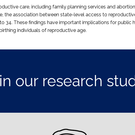
ductive care, including family planning services and abortion
e, the association between state-level access to reproductive 
o 34. These findings have important implications for public h
rthing individuals of reproductive age.
in our research stu