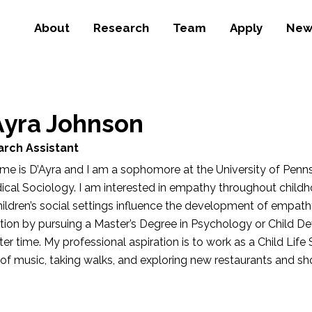
About
Research
Team
Apply
New
Ayra Johnson
rch Assistant
e is D’Ayra and I am a sophomore at the University of Penns
ical Sociology. I am interested in empathy throughout chil
ildren’s social settings influence the development of empath
tion by pursuing a Master’s Degree in Psychology or Child 
ater time. My professional aspiration is to work as a Child Life S
of music, taking walks, and exploring new restaurants and sho