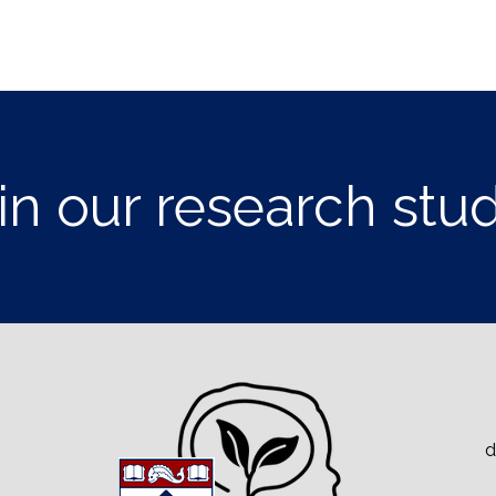
in our research stu
d