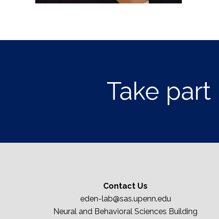
Take part 
Contact Us
eden-lab@sas.upenn.edu
Neural and Behavioral Sciences Building