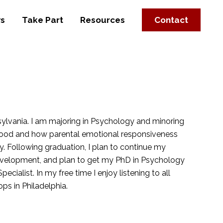
s
Take Part
Resources
Contact
ylvania. I am majoring in Psychology and minoring
dhood and how parental emotional responsiveness
y. Following graduation, I plan to continue my
Development, and plan to get my PhD in Psychology
pecialist. In my free time I enjoy listening to all
ps in Philadelphia.