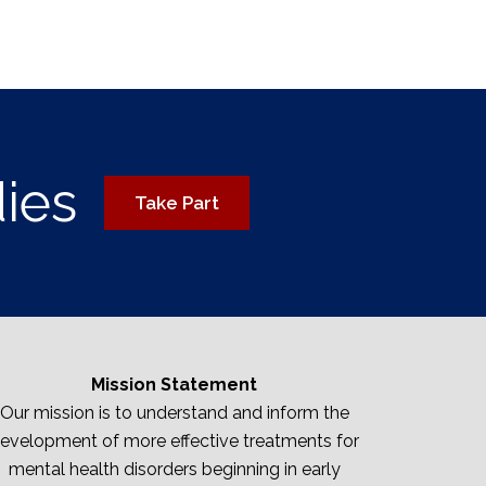
dies
Take Part
Mission Statement
Our mission is to understand and inform the
evelopment of more effective treatments for
mental health disorders beginning in early