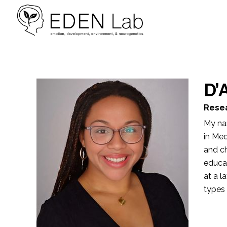
D’
Resea
My nam
in Med
and ch
educa
at a l
types 